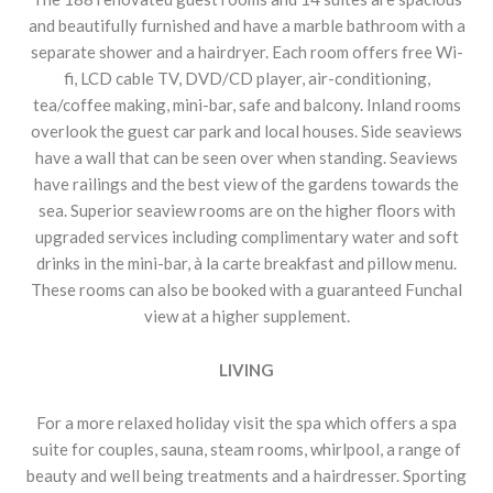
and beautifully furnished and have a marble bathroom with a
separate shower and a hairdryer. Each room offers free Wi-
fi, LCD cable TV, DVD/CD player, air-conditioning,
tea/coffee making, mini-bar, safe and balcony. Inland rooms
overlook the guest car park and local houses. Side seaviews
have a wall that can be seen over when standing. Seaviews
have railings and the best view of the gardens towards the
sea. Superior seaview rooms are on the higher floors with
upgraded services including complimentary water and soft
drinks in the mini-bar, à la carte breakfast and pillow menu.
These rooms can also be booked with a guaranteed Funchal
view at a higher supplement.
LIVING
For a more relaxed holiday visit the spa which offers a spa
suite for couples, sauna, steam rooms, whirlpool, a range of
beauty and well being treatments and a hairdresser. Sporting