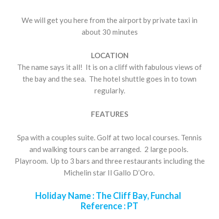
We will get you here from the airport by private taxi in
about 30 minutes
LOCATION
The name says it all! It is on a cliff with fabulous views of
the bay and the sea. The hotel shuttle goes in to town
regularly.
FEATURES
Spa with a couples suite. Golf at two local courses. Tennis
and walking tours can be arranged. 2 large pools.
Playroom. Up to 3 bars and three restaurants including the
Michelin star Il Gallo D’Oro.
Holiday Name :
The Cliff Bay, Funchal
Reference :
PT