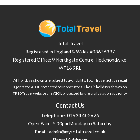
Total Travel
Registered in England & Wales #08636397
Registered Office: 9 Northgate Centre, Heckmondwike,
WF16 9RL
All holidays shown are subject to availability. Total Travel acts as retail
agents for ATOL protected tour operators. The air holidays shown on
TR10 Travel website are ATOL protected by the civil aviation authority.
Contact Us
Telephone:
01924 402626
Open 9am - 5.00pm Monday to Saturday.
Email:
admin@mytotaltravel.co.uk
Postal Address: