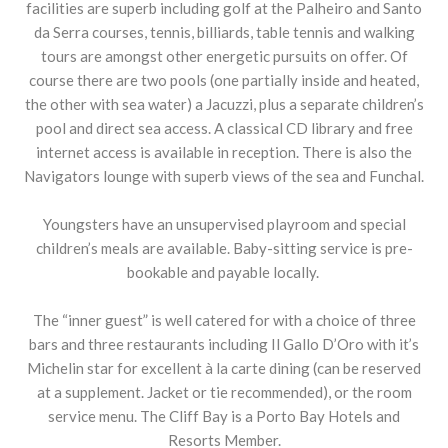
facilities are superb including golf at the Palheiro and Santo
da Serra courses, tennis, billiards, table tennis and walking
tours are amongst other energetic pursuits on offer. Of
course there are two pools (one partially inside and heated,
the other with sea water) a Jacuzzi, plus a separate children’s
pool and direct sea access. A classical CD library and free
internet access is available in reception. There is also the
Navigators lounge with superb views of the sea and Funchal.
Youngsters have an unsupervised playroom and special
children’s meals are available. Baby-sitting service is pre-
bookable and payable locally.
The “inner guest” is well catered for with a choice of three
bars and three restaurants including Il Gallo D’Oro with it’s
Michelin star for excellent à la carte dining (can be reserved
at a supplement. Jacket or tie recommended), or the room
service menu. The Cliff Bay is a Porto Bay Hotels and
Resorts Member.