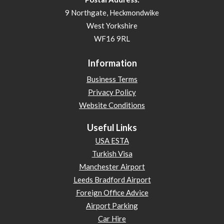
9 Northgate, Heckmondwike
West Yorkshire
WF16 9RL
Information
Business Terms
Privacy Policy
Website Conditions
Useful Links
USA ESTA
Turkish Visa
Manchester Airport
Leeds Bradford Airport
Foreign Office Advice
Airport Parking
Car Hire