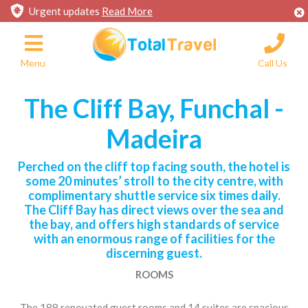
Urgent updates
Read More
Menu
Call Us
The Cliff Bay, Funchal -
Madeira
Perched on the cliff top facing south, the hotel is
some 20 minutes’ stroll to the city centre, with
complimentary shuttle service six times daily.
The Cliff Bay has direct views over the sea and
the bay, and offers high standards of service
with an enormous range of facilities for the
discerning guest.
ROOMS
The 188 renovated guest rooms and 14 suites are spacious