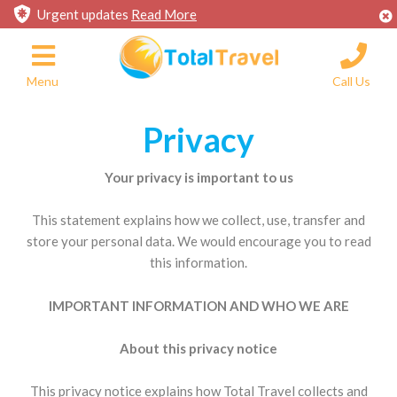
Urgent updates
Read More
Menu
Call Us
Privacy
Your privacy is important to us
This statement explains how we collect, use, transfer and
store your personal data. We would encourage you to read
this information.
IMPORTANT INFORMATION AND WHO WE ARE
About this privacy notice
This privacy notice explains how Total Travel collects and