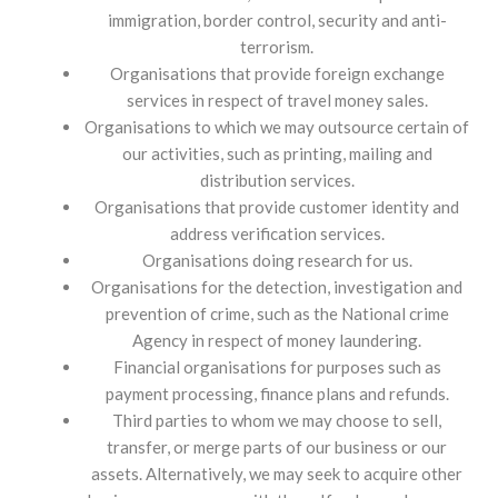
immigration, border control, security and anti-
terrorism.
Organisations that provide foreign exchange
services in respect of travel money sales.
Organisations to which we may outsource certain of
our activities, such as printing, mailing and
distribution services.
Organisations that provide customer identity and
address verification services.
Organisations doing research for us.
Organisations for the detection, investigation and
prevention of crime, such as the National crime
Agency in respect of money laundering.
Financial organisations for purposes such as
payment processing, finance plans and refunds.
Third parties to whom we may choose to sell,
transfer, or merge parts of our business or our
assets. Alternatively, we may seek to acquire other