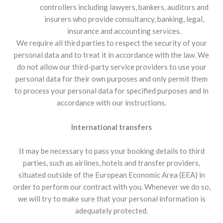
controllers including lawyers, bankers, auditors and
insurers who provide consultancy, banking, legal,
insurance and accounting services.
We require all third parties to respect the security of your
personal data and to treat it in accordance with the law. We
do not allow our third-party service providers to use your
personal data for their own purposes and only permit them
to process your personal data for specified purposes and in
accordance with our instructions.
International transfers
It may be necessary to pass your booking details to third
parties, such as airlines, hotels and transfer providers,
situated outside of the European Economic Area (EEA) in
order to perform our contract with you. Whenever we do so,
we will try to make sure that your personal information is
adequately protected.