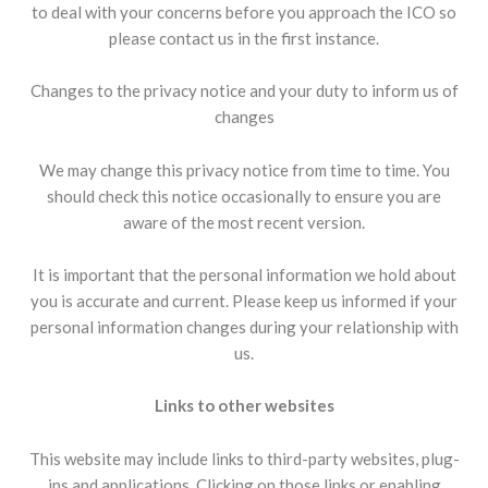
to deal with your concerns before you approach the ICO so
please contact us in the first instance.
Changes to the privacy notice and your duty to inform us of
changes
We may change this privacy notice from time to time. You
should check this notice occasionally to ensure you are
aware of the most recent version.
It is important that the personal information we hold about
you is accurate and current. Please keep us informed if your
personal information changes during your relationship with
us.
Links to other websites
This website may include links to third-party websites, plug-
ins and applications. Clicking on those links or enabling