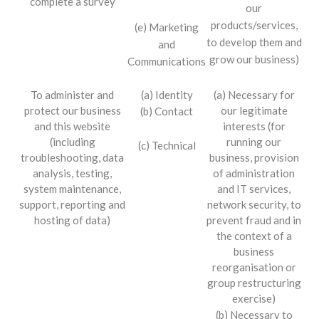
complete a survey
our
products/services,
(e) Marketing
to develop them and
and
grow our business)
Communications
To administer and
(a) Identity
(a) Necessary for
protect our business
our legitimate
(b) Contact
and this website
interests (for
(including
running our
(c) Technical
troubleshooting, data
business, provision
analysis, testing,
of administration
system maintenance,
and IT services,
support, reporting and
network security, to
hosting of data)
prevent fraud and in
the context of a
business
reorganisation or
group restructuring
exercise)
(b) Necessary to