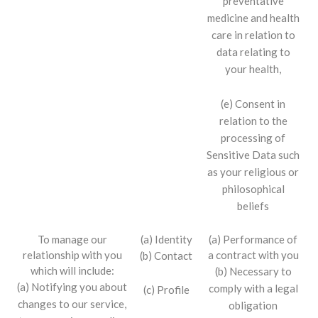
preventative
medicine and health
care in relation to
data relating to
your health,
(e) Consent in
relation to the
processing of
Sensitive Data such
as your religious or
philosophical
beliefs
To manage our
(a) Identity
(a) Performance of
relationship with you
a contract with you
(b) Contact
which will include:
(b) Necessary to
(a) Notifying you about
comply with a legal
(c) Profile
changes to our service,
obligation