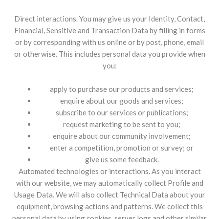
Direct interactions. You may give us your Identity, Contact,
Financial, Sensitive and Transaction Data by filling in forms
or by corresponding with us online or by post, phone, email
or otherwise. This includes personal data you provide when
you:
apply to purchase our products and services;
enquire about our goods and services;
subscribe to our services or publications;
request marketing to be sent to you;
enquire about our community involvement;
enter a competition, promotion or survey; or
give us some feedback.
Automated technologies or interactions. As you interact
with our website, we may automatically collect Profile and
Usage Data. We will also collect Technical Data about your
equipment, browsing actions and patterns. We collect this
personal data by using cookies, server logs and other similar