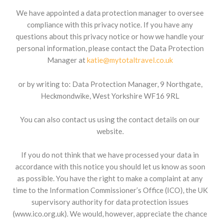
We have appointed a data protection manager to oversee
compliance with this privacy notice. If you have any
questions about this privacy notice or how we handle your
personal information, please contact the Data Protection
Manager at
katie@mytotaltravel.co.uk
or by writing to: Data Protection Manager, 9 Northgate,
Heckmondwike, West Yorkshire WF16 9RL
You can also contact us using the contact details on our
website.
If you do not think that we have processed your data in
accordance with this notice you should let us know as soon
as possible. You have the right to make a complaint at any
time to the Information Commissioner’s Office (ICO), the UK
supervisory authority for data protection issues
(www.ico.org.uk). We would, however, appreciate the chance