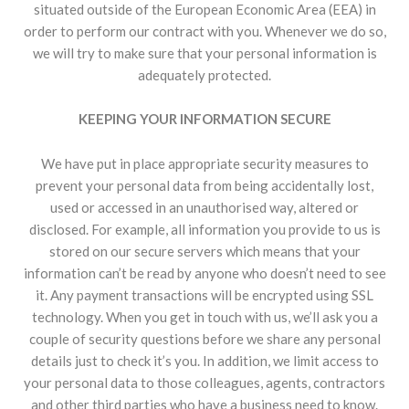
situated outside of the European Economic Area (EEA) in
order to perform our contract with you. Whenever we do so,
we will try to make sure that your personal information is
adequately protected.
KEEPING YOUR INFORMATION SECURE
We have put in place appropriate security measures to
prevent your personal data from being accidentally lost,
used or accessed in an unauthorised way, altered or
disclosed. For example, all information you provide to us is
stored on our secure servers which means that your
information can’t be read by anyone who doesn’t need to see
it. Any payment transactions will be encrypted using SSL
technology. When you get in touch with us, we’ll ask you a
couple of security questions before we share any personal
details just to check it’s you. In addition, we limit access to
your personal data to those colleagues, agents, contractors
and other third parties who have a business need to know.