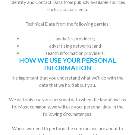
Identity and Contact Data from publicly available sources
such as social media.
Technical Data from the following parties:
analytics providers;
advertising networks; and
search information providers.
HOW WE USE YOUR PERSONAL
INFORMATION
It’s important that you understand what we’ll do with the
data that we hold about you.
We will only use your personal data when the law allows us
to. Most commonly, we will use your personal data in the
following circumstances:
Where we need to perform the contract we are about to