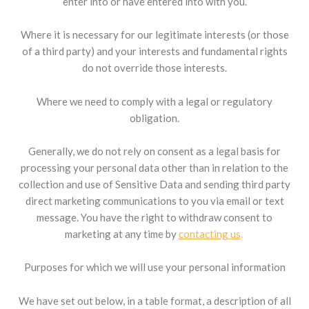
enter into or have entered into with you.
Where it is necessary for our legitimate interests (or those
of a third party) and your interests and fundamental rights
do not override those interests.
Where we need to comply with a legal or regulatory
obligation.
Generally, we do not rely on consent as a legal basis for
processing your personal data other than in relation to the
collection and use of Sensitive Data and sending third party
direct marketing communications to you via email or text
message. You have the right to withdraw consent to
marketing at any time by
contacting us
.
Purposes for which we will use your personal information
We have set out below, in a table format, a description of all