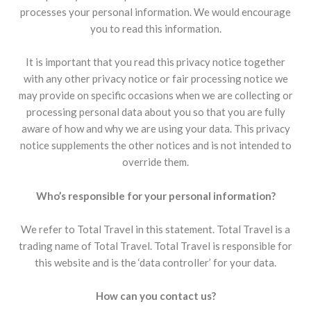
processes your personal information. We would encourage
you to read this information.
It is important that you read this privacy notice together
with any other privacy notice or fair processing notice we
may provide on specific occasions when we are collecting or
processing personal data about you so that you are fully
aware of how and why we are using your data. This privacy
notice supplements the other notices and is not intended to
override them.
Who’s responsible for your personal information?
We refer to Total Travel in this statement. Total Travel is a
trading name of Total Travel. Total Travel is responsible for
this website and is the ‘data controller’ for your data.
How can you contact us?