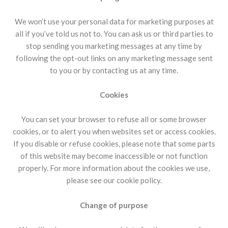
We won’t use your personal data for marketing purposes at
all if you’ve told us not to. You can ask us or third parties to
stop sending you marketing messages at any time by
following the opt-out links on any marketing message sent
to you or by contacting us at any time.
Cookies
You can set your browser to refuse all or some browser
cookies, or to alert you when websites set or access cookies.
If you disable or refuse cookies, please note that some parts
of this website may become inaccessible or not function
properly. For more information about the cookies we use,
please see our cookie policy.
Change of purpose