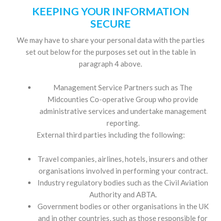
KEEPING YOUR INFORMATION
SECURE
We may have to share your personal data with the parties
set out below for the purposes set out in the table in
paragraph 4 above.
Management Service Partners such as The
Midcounties Co-operative Group who provide
administrative services and undertake management
reporting.
External third parties including the following:
Travel companies, airlines, hotels, insurers and other
organisations involved in performing your contract.
Industry regulatory bodies such as the Civil Aviation
Authority and ABTA.
Government bodies or other organisations in the UK
and in other countries, such as those responsible for