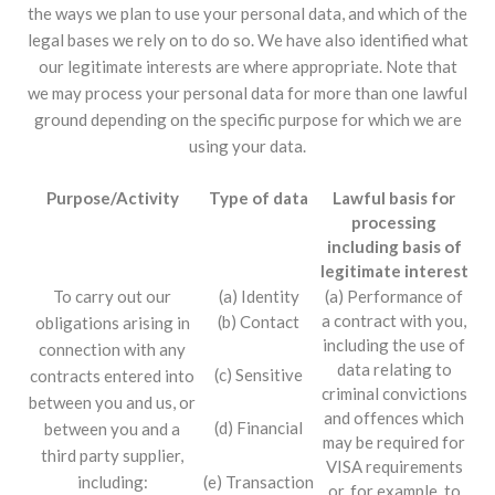
the ways we plan to use your personal data, and which of the
legal bases we rely on to do so. We have also identified what
our legitimate interests are where appropriate. Note that
we may process your personal data for more than one lawful
ground depending on the specific purpose for which we are
using your data.
Purpose/Activity
Type of data
Lawful basis for
processing
including basis of
legitimate interest
To carry out our
(a) Identity
(a) Performance of
a contract with you,
(b) Contact
obligations arising in
including the use of
connection with any
data relating to
(c) Sensitive
contracts entered into
criminal convictions
between you and us, or
and offences which
(d) Financial
between you and a
may be required for
third party supplier,
VISA requirements
(e) Transaction
including:
or, for example, to