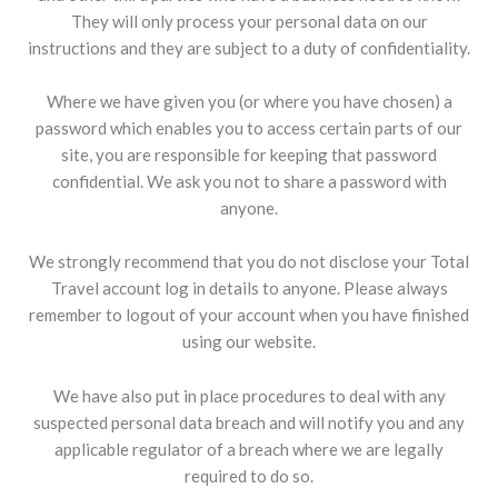
They will only process your personal data on our
instructions and they are subject to a duty of confidentiality.
Where we have given you (or where you have chosen) a
password which enables you to access certain parts of our
site, you are responsible for keeping that password
confidential. We ask you not to share a password with
anyone.
We strongly recommend that you do not disclose your Total
Travel account log in details to anyone. Please always
remember to logout of your account when you have finished
using our website.
We have also put in place procedures to deal with any
suspected personal data breach and will notify you and any
applicable regulator of a breach where we are legally
required to do so.