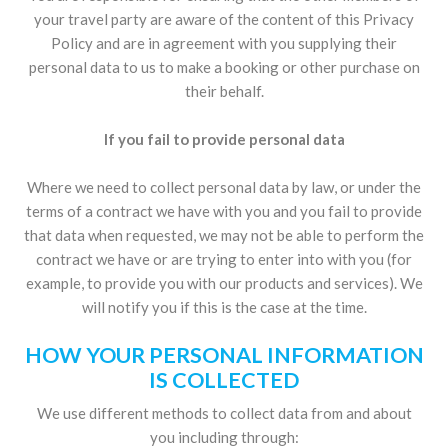
your travel party are aware of the content of this Privacy
Policy and are in agreement with you supplying their
personal data to us to make a booking or other purchase on
their behalf.
If you fail to provide personal data
Where we need to collect personal data by law, or under the
terms of a contract we have with you and you fail to provide
that data when requested, we may not be able to perform the
contract we have or are trying to enter into with you (for
example, to provide you with our products and services). We
will notify you if this is the case at the time.
HOW YOUR PERSONAL INFORMATION
IS COLLECTED
We use different methods to collect data from and about
you including through: