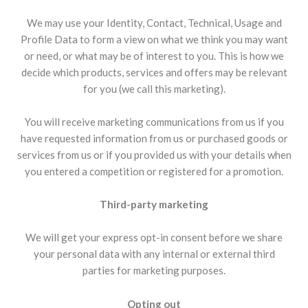
We may use your Identity, Contact, Technical, Usage and
Profile Data to form a view on what we think you may want
or need, or what may be of interest to you. This is how we
decide which products, services and offers may be relevant
for you (we call this marketing).
You will receive marketing communications from us if you
have requested information from us or purchased goods or
services from us or if you provided us with your details when
you entered a competition or registered for a promotion.
Third-party marketing
We will get your express opt-in consent before we share
your personal data with any internal or external third
parties for marketing purposes.
Opting out