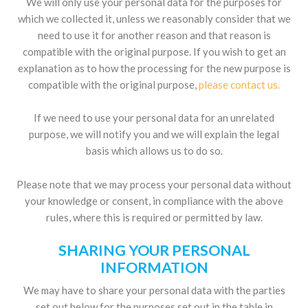
We will only use your personal data for the purposes for
which we collected it, unless we reasonably consider that we
need to use it for another reason and that reason is
compatible with the original purpose. If you wish to get an
explanation as to how the processing for the new purpose is
compatible with the original purpose,
please contact us
.
If we need to use your personal data for an unrelated
purpose, we will notify you and we will explain the legal
basis which allows us to do so.
Please note that we may process your personal data without
your knowledge or consent, in compliance with the above
rules, where this is required or permitted by law.
SHARING YOUR PERSONAL
INFORMATION
We may have to share your personal data with the parties
set out below for the purposes set out in the table in