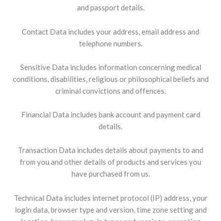
and passport details.
Contact Data includes your address, email address and
telephone numbers.
Sensitive Data includes information concerning medical
conditions, disabilities, religious or philosophical beliefs and
criminal convictions and offences.
Financial Data includes bank account and payment card
details.
Transaction Data includes details about payments to and
from you and other details of products and services you
have purchased from us.
Technical Data includes internet protocol (IP) address, your
login data, browser type and version, time zone setting and