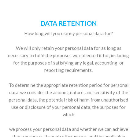
DATA RETENTION
How long will you use my personal data for?
We will only retain your personal data for as long as
necessary to fulfil the purposes we collected it for, including
for the purposes of satisfying any legal, accounting, or
reporting requirements.
To determine the appropriate retention period for personal
data, we consider the amount, nature, and sensitivity of the
personal data, the potential risk of harm from unauthorised
use or disclosure of your personal data, the purposes for
which
we process your personal data and whether we can achieve
those purposes through other means, and the applicable