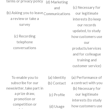
terms or privacy policy
(d) Marketing
(c) Necessary for
and
(b) Asking you to leave
our legitimate
Communications
a review or take a
interests (to keep
survey
our records
updated, to study
(c) Recording
how customers use
telephone
our
conversations
products/services
and for colleague
training and
customer service)
To enable you to
(a) Identity
(a) Performance of
subscribe for our
a contract with you
(b) Contact
newsletter, take part in
(b) Necessary for
a prize draw,
our legitimate
(c) Profile
promotion or
interests (to study
competition or
how customers use
(d) Usage