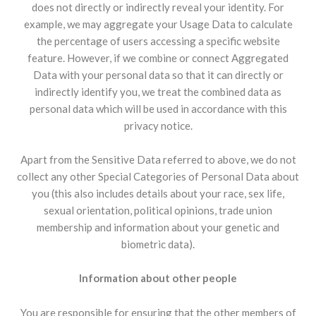
does not directly or indirectly reveal your identity. For
example, we may aggregate your Usage Data to calculate
the percentage of users accessing a specific website
feature. However, if we combine or connect Aggregated
Data with your personal data so that it can directly or
indirectly identify you, we treat the combined data as
personal data which will be used in accordance with this
privacy notice.
Apart from the Sensitive Data referred to above, we do not
collect any other Special Categories of Personal Data about
you (this also includes details about your race, sex life,
sexual orientation, political opinions, trade union
membership and information about your genetic and
biometric data).
Information about other people
You are responsible for ensuring that the other members of