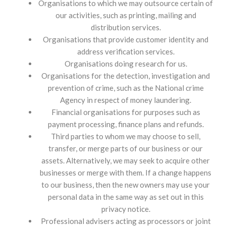
Organisations to which we may outsource certain of
our activities, such as printing, mailing and
distribution services.
Organisations that provide customer identity and
address verification services.
Organisations doing research for us.
Organisations for the detection, investigation and
prevention of crime, such as the National crime
Agency in respect of money laundering.
Financial organisations for purposes such as
payment processing, finance plans and refunds.
Third parties to whom we may choose to sell,
transfer, or merge parts of our business or our
assets. Alternatively, we may seek to acquire other
businesses or merge with them. If a change happens
to our business, then the new owners may use your
personal data in the same way as set out in this
privacy notice.
Professional advisers acting as processors or joint