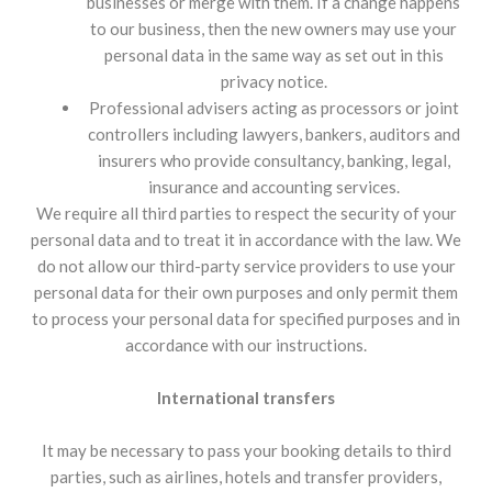
businesses or merge with them. If a change happens
to our business, then the new owners may use your
personal data in the same way as set out in this
privacy notice.
Professional advisers acting as processors or joint
controllers including lawyers, bankers, auditors and
insurers who provide consultancy, banking, legal,
insurance and accounting services.
We require all third parties to respect the security of your
personal data and to treat it in accordance with the law. We
do not allow our third-party service providers to use your
personal data for their own purposes and only permit them
to process your personal data for specified purposes and in
accordance with our instructions.
International transfers
It may be necessary to pass your booking details to third
parties, such as airlines, hotels and transfer providers,