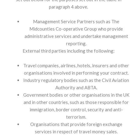
paragraph 4 above.
Management Service Partners such as The
Midcounties Co-operative Group who provide
administrative services and undertake management
reporting.
External third parties including the following:
Travel companies, airlines, hotels, insurers and other
organisations involved in performing your contract.
Industry regulatory bodies such as the Civil Aviation
Authority and ABTA.
Government bodies or other organisations in the UK
and in other countries, such as those responsible for
immigration, border control, security and anti-
terrorism.
Organisations that provide foreign exchange
services in respect of travel money sales.