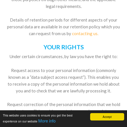
legal requirements.
Details of retention periods for different aspects of your
personal data are available in our retention policy which you
can request from us by
contacting us.
YOUR RIGHTS
Under certain circumstances, by law you have the right to:
Request access to your personal information (commonly
known as a “data subject access request”). This enables you
to receive a copy of the personal information we hold about
you and to check that we are lawfully processing it.
Request correction of the personal information that we hold
about you. This enables you to have any incomplete or
This website uses cookies to ensure you get the best
Accept
inaccurate information we hold about you corrected.
More info
experience on our website