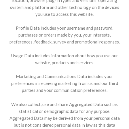
location, browser plug-in types and versions, operating
system and platform and other technology on the devices
you use to access this website.
Profile Data includes your username and password,
purchases or orders made by you, your interests,
preferences, feedback, survey and promotional responses.
Usage Data includes information about how you use our
website, products and services.
Marketing and Communications Data includes your
preferences in receiving marketing from us and our third
parties and your communication preferences.
We also collect, use and share Aggregated Data such as
statistical or demographic data for any purpose.
Aggregated Data may be derived from your personal data
but is not considered personal data in law as this data