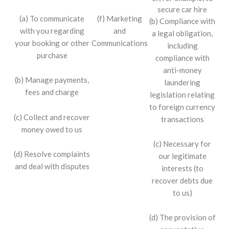
secure car hire
(f) Marketing
(a) To communicate
(b) Compliance with
and
with you regarding
a legal obligation,
Communications
your booking or other
including
purchase
compliance with
anti-money
(b) Manage payments,
laundering
fees and charge
legislation relating
to foreign currency
(c) Collect and recover
transactions
money owed to us
(c) Necessary for
(d) Resolve complaints
our legitimate
and deal with disputes
interests (to
recover debts due
to us)
(d) The provision of