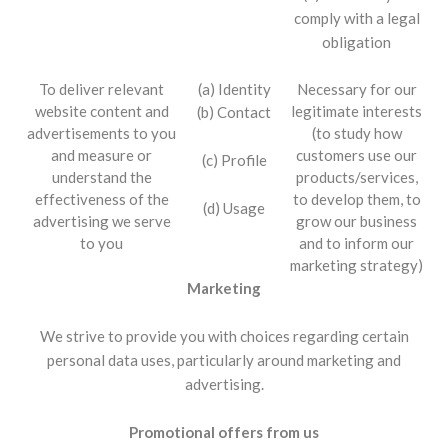
comply with a legal
obligation
To deliver relevant
(a) Identity
Necessary for our
website content and
legitimate interests
(b) Contact
advertisements to you
(to study how
and measure or
customers use our
(c) Profile
understand the
products/services,
effectiveness of the
to develop them, to
(d) Usage
advertising we serve
grow our business
to you
and to inform our
marketing strategy)
Marketing
We strive to provide you with choices regarding certain
personal data uses, particularly around marketing and
advertising.
Promotional offers from us