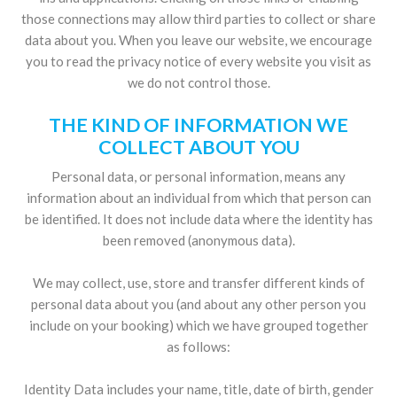
those connections may allow third parties to collect or share
data about you. When you leave our website, we encourage
you to read the privacy notice of every website you visit as
we do not control those.
THE KIND OF INFORMATION WE
COLLECT ABOUT YOU
Personal data, or personal information, means any
information about an individual from which that person can
be identified. It does not include data where the identity has
been removed (anonymous data).
We may collect, use, store and transfer different kinds of
personal data about you (and about any other person you
include on your booking) which we have grouped together
as follows:
Identity Data includes your name, title, date of birth, gender