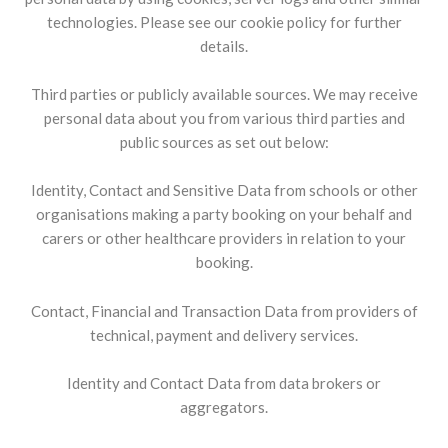
technologies. Please see our cookie policy for further
details.
Third parties or publicly available sources. We may receive
personal data about you from various third parties and
public sources as set out below:
Identity, Contact and Sensitive Data from schools or other
organisations making a party booking on your behalf and
carers or other healthcare providers in relation to your
booking.
Contact, Financial and Transaction Data from providers of
technical, payment and delivery services.
Identity and Contact Data from data brokers or
aggregators.