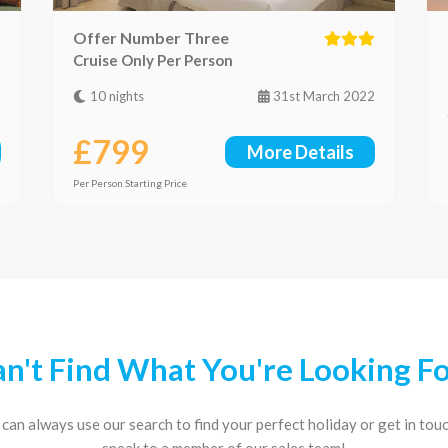
Offer Number Three
Cruise Only Per Person
2
10 nights
31st March 2022
£799
More Details
Per Person Starting Price
n't Find What You're Looking F
can always use our search to find your perfect holiday or get in tou
speak to a member of our sales team!