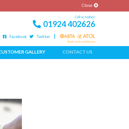
Close
Call us today!
01924 402626
Facebook
Twitter
Book with confidence
CUSTOMER GALLERY
CONTACT US