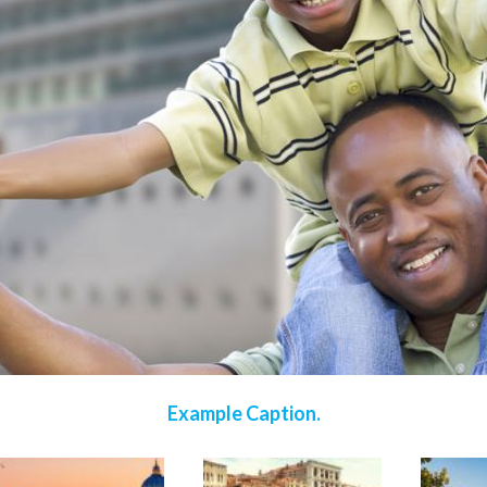
Example Caption.