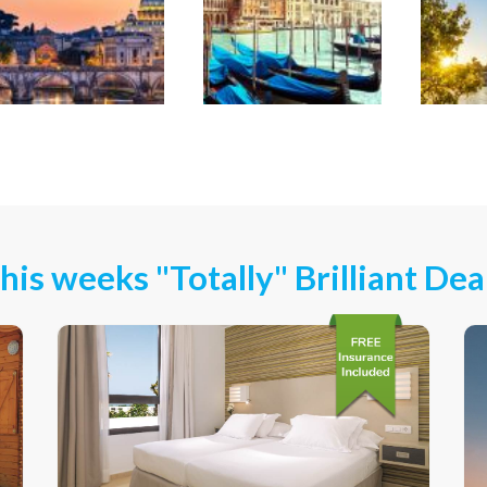
his weeks "Totally" Brilliant Dea