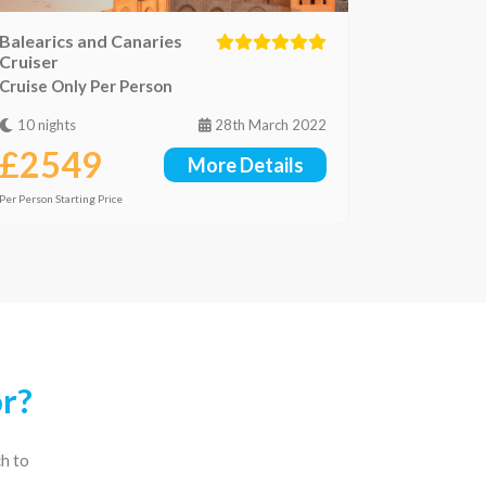
Balearics and Canaries
Cruiser
Cruise Only Per Person
10 nights
28th March 2022
£2549
More Details
Per Person Starting Price
or?
ch to