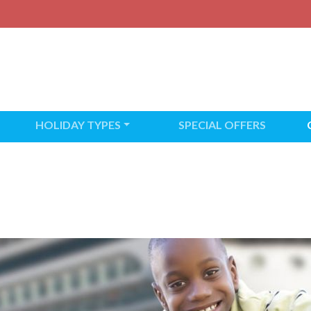
HOLIDAY TYPES
SPECIAL OFFERS