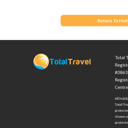
Return To Hol
Total 
Regist
#0863
Regist
Centre
All holid
Total Tra
protecte
shown on
protected