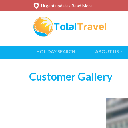
Urgent updates
Read More
HOLIDAY SEARCH
ABOUT US
Customer Gallery