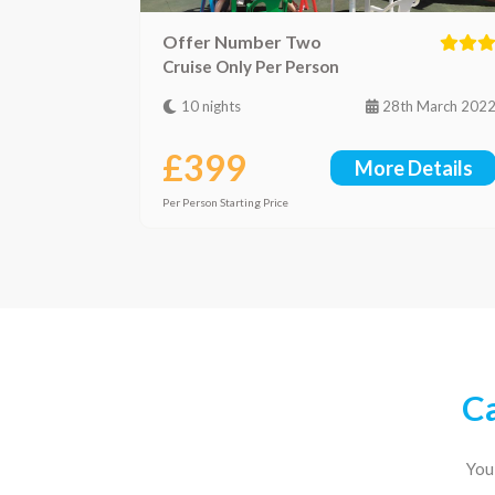
Offer Number Two
Cruise Only Per Person
10 nights
28th March 202
£399
More Details
Per Person Starting Price
Ca
You 