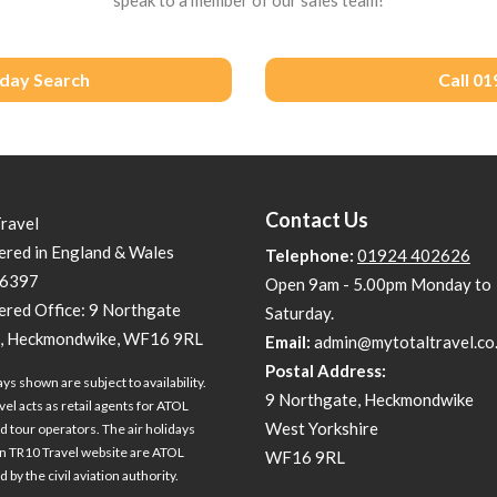
iday Search
Call 0
Contact Us
Travel
ered in England & Wales
Telephone:
01924 402626
6397
Open 9am - 5.00pm Monday to
ered Office: 9 Northgate
Saturday.
, Heckmondwike, WF16 9RL
Email:
admin@mytotaltravel.co
Postal Address:
ays shown are subject to availability.
9 Northgate, Heckmondwike
vel acts as retail agents for ATOL
West Yorkshire
d tour operators. The air holidays
 TR10 Travel website are ATOL
WF16 9RL
 by the civil aviation authority.