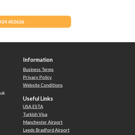
1924 402626
Information
Business Terms
Privacy Policy
Website Conditions
.uk
Useful Links
USA ESTA
Turkish Visa
Manchester Airport
Leeds Bradford Airport