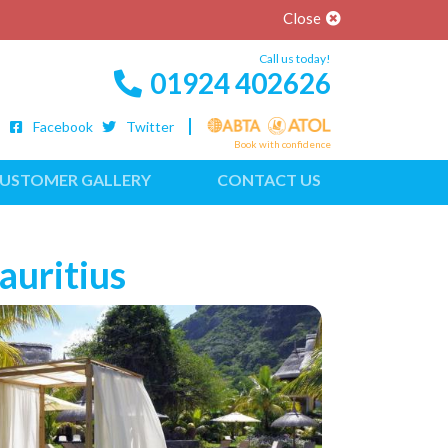
Close
Call us today!
01924 402626
Facebook
Twitter
Book with confidence
USTOMER GALLERY
CONTACT US
auritius