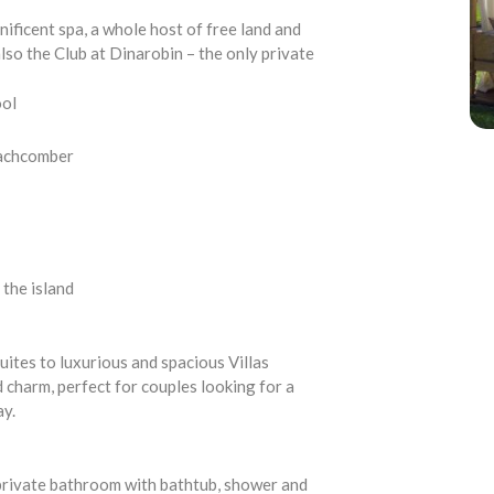
ificent spa, a whole host of free land and
lso the Club at Dinarobin – the only private
ool
eachcomber
 the island
uites to luxurious and spacious Villas
harm, perfect for couples looking for a
ay.
, private bathroom with bathtub, shower and