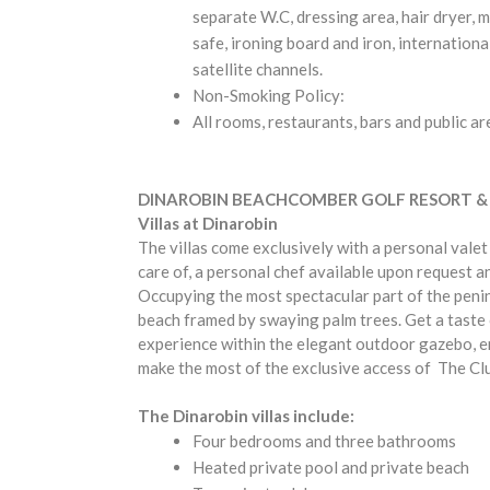
separate W.C, dressing area, hair dryer, m
safe, ironing board and iron, internationa
satellite channels.
Non-Smoking Policy:
All rooms, restaurants, bars and public a
DINAROBIN BEACHCOMBER GOLF RESORT &
Villas at Dinarobin
The villas come exclusively with a personal valet
care of, a personal chef available upon request a
Occupying the most spectacular part of the penins
beach framed by swaying palm trees. Get a taste of
experience within the elegant outdoor gazebo, en
make the most of the exclusive access of The Cl
The Dinarobin villas include:
Four bedrooms and three bathrooms
Heated private pool and private beach