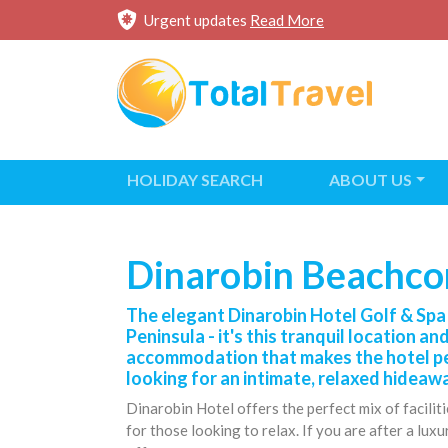
Urgent updates
Read More
HOLIDAY SEARCH
ABOUT US
Dinarobin Beachcom
The elegant Dinarobin Hotel Golf & Spa 
Peninsula - it's this tranquil location an
accommodation that makes the hotel per
looking for an intimate, relaxed hideaw
Dinarobin Hotel offers the perfect mix of facilit
for those looking to relax. If you are after a lux