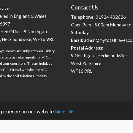
Contact Us
Travel
ered in England & Wales
Telephone:
01924 402626
6397
Open 9am - 5.00pm Monday to
ered Office: 9 Northgate
Saturday.
, Heckmondwike, WF16 9RL
Email:
admin@mytotaltravel.co
Postal Address:
ays shown are subject to availability.
9 Northgate, Heckmondwike
vel acts as retail agents for ATOL
West Yorkshire
d tour operators. The air holidays
 TR10 Travel website are ATOL
WF16 9RL
 by the civil aviation authority.
experience on our website
More info
Travel technology by
tr10 Travel
, a division of
tr10.com