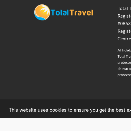
Total 
Regist
#0863
Regist
Centre
All holid
Total Tra
protecte
shown on
protected
This website uses cookies to ensure you get the best 