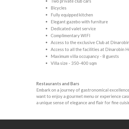
Two private club cars
Bicycles
Fully equipped kitchen
Elegant gazebo with furniture
Dedicated valet service
Complimentary WIFI
Access to the exclusive Club at Dinarobi
Access to all the facilities at Dinarobin
Maximum villa occupancy - 8 guests
Villa size - 350-400 sqm
Restaurants and Bars
Embark on a journey of gastronomical excellence
want to enjoy a gourmet menu or experience casu
a unique sense of elegance and flair for fine cuis