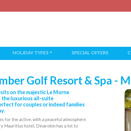
HOLIDAY TYPES
SPECIAL OFFERS
C
ber Golf Resort & Spa - M
sits on the majestic Le Morne
d the luxurious all-suite
fect for couples or indeed families
ay.
ies for the active, with a peaceful atmosphere
ury Mauritius hotel, Dinarobin has a lot to