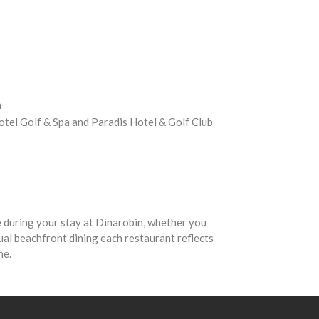
n
 Hotel Golf & Spa and Paradis Hotel & Golf Club
 during your stay at Dinarobin, whether you
al beachfront dining each restaurant reflects
ine.