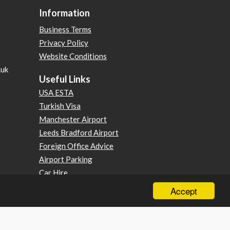
Information
Business Terms
Privacy Policy
Website Conditions
.uk
Useful Links
USA ESTA
Turkish Visa
Manchester Airport
Leeds Bradford Airport
Foreign Office Advice
Airport Parking
Car Hire
Foreign Travel Advice
Accept