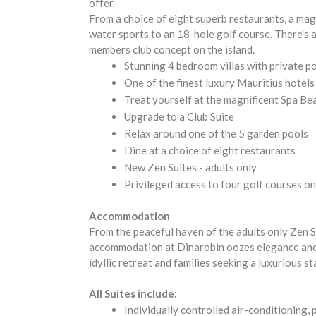
offer.
From a choice of eight superb restaurants, a magn
water sports to an 18-hole golf course. There's a
members club concept on the island.
Stunning 4 bedroom villas with private p
One of the finest luxury Mauritius hotels
Treat yourself at the magnificent Spa B
Upgrade to a Club Suite
Relax around one of the 5 garden pools
Dine at a choice of eight restaurants
New Zen Suites - adults only
Privileged access to four golf courses on
Accommodation
From the peaceful haven of the adults only Zen S
accommodation at Dinarobin oozes elegance and c
idyllic retreat and families seeking a luxurious st
All Suites include:
Individually controlled air-conditioning