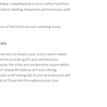
inibar, complimentary tea & coffee facilities,
l direct dialling telephone and television with
reas of the hotel are non-smoking areas.
 SPA
 service to ensure your every need is taken
nd two private golf carts and bicycles.
ula, the villas are bordered by a pure white
 island life with an al fresco dining
joy a refreshing dip in your private pool and
ub at Dinarobin throughout your stay.